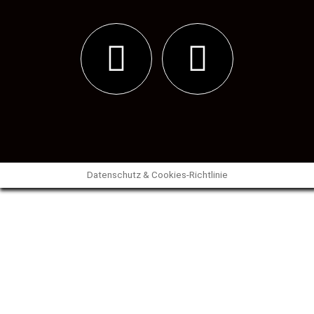
Datenschutz & Cookies-Richtlinie