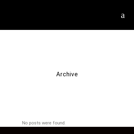
Archive
No posts were found.